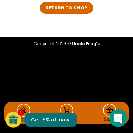
RETURN TO SHOP
Copyright 2026 ©
Uncle Frog's
FROG15
1
Get 15% off now!
HOME
SHOP
CART