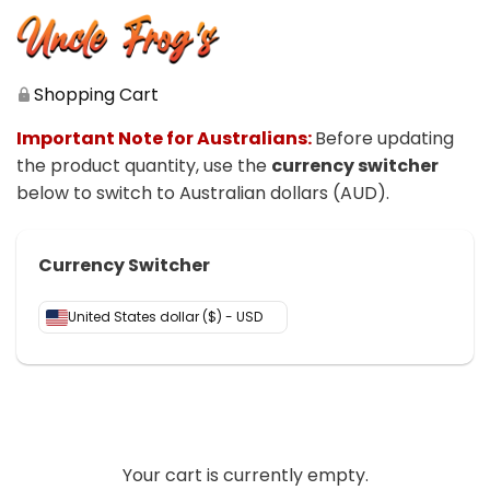
Shopping Cart
Important Note for Australians:
Before updating
the product quantity, use the
currency switcher
below to switch to Australian dollars (AUD)
.
Currency Switcher
United States dollar ($) - USD
Your cart is currently empty.