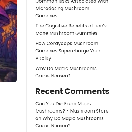
Common Risks Associated With
Microdosing Mushroom
Gummies
The Cognitive Benefits of Lion’s
Mane Mushroom Gummies
How Cordyceps Mushroom
Gummies Supercharge Your
Vitality
Why Do Magic Mushrooms
Cause Nausea?
Recent Comments
Can You Die From Magic
Mushrooms? - Mushroom Store
on
Why Do Magic Mushrooms
Cause Nausea?