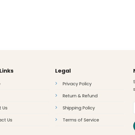
Links
Legal
e
Privacy Policy
Return & Refund
t Us
Shipping Policy
ct Us
Terms of Service