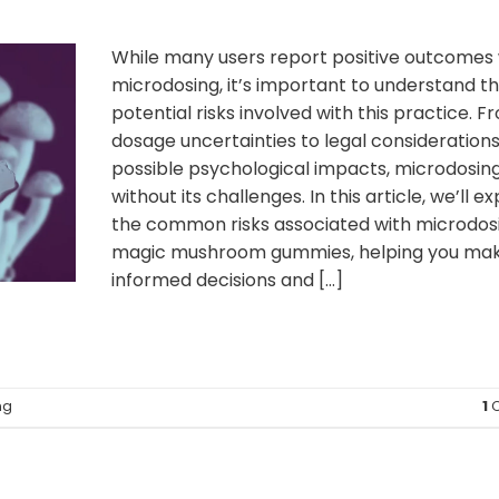
While many users report positive outcomes 
microdosing, it’s important to understand t
potential risks involved with this practice. F
dosage uncertainties to legal consideration
possible psychological impacts, microdosing
without its challenges. In this article, we’ll e
the common risks associated with microdos
magic mushroom gummies, helping you ma
informed decisions and […]
ng
1
C