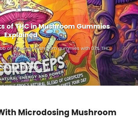
BLOG
its of THC in Mushroom Gummies
Explained
 job of infusing mushroom gummies with 0.1% THC,
which [...]
CONTINUE READING
→
With Microdosing Mushroom