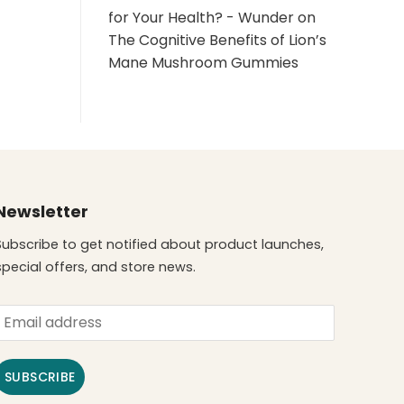
for Your Health? - Wunder
on
The Cognitive Benefits of Lion’s
Mane Mushroom Gummies
Newsletter
Subscribe to get notified about product launches,
special offers, and store news.
SUBSCRIBE