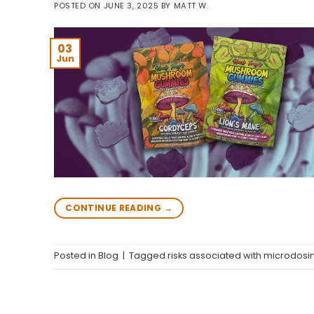
POSTED ON
JUNE 3, 2025
BY
MATT W.
03
Jun
CONTINUE READING
→
Posted in
Blog
|
Tagged
risks associated with microdosi