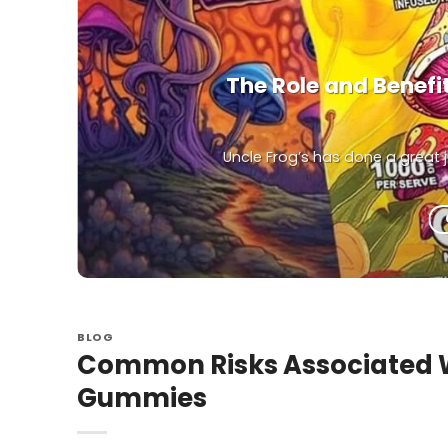
The Role and Benef
Uncle Frog’s has done a great
BLOG
Common Risks Associated 
Gummies