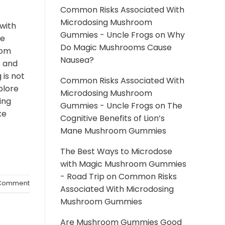
Common Risks Associated With
Microdosing Mushroom
with
Gummies - Uncle Frogs
on
Why
he
Do Magic Mushrooms Cause
rom
Nausea?
s and
 is not
Common Risks Associated With
xplore
Microdosing Mushroom
ing
Gummies - Uncle Frogs
on
The
ke
Cognitive Benefits of Lion’s
Mane Mushroom Gummies
The Best Ways to Microdose
with Magic Mushroom Gummies
- Road Trip
on
Common Risks
omment
Associated With Microdosing
Mushroom Gummies
Are Mushroom Gummies Good