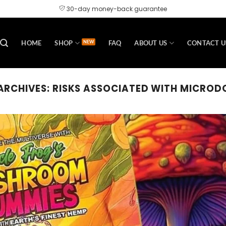
30-day money-back guarantee
HOME
SHOP
FAQ
ABOUT US
CONTACT U
ARCHIVES:
RISKS ASSOCIATED WITH MICROD