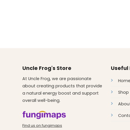
Uncle Frog's Store
Useful 
At Uncle Frog, we are passionate
Hom
about creating products that provide
Shop
a natural energy boost and support
overall well-being.
Abou
Conta
Find us on fungimaps