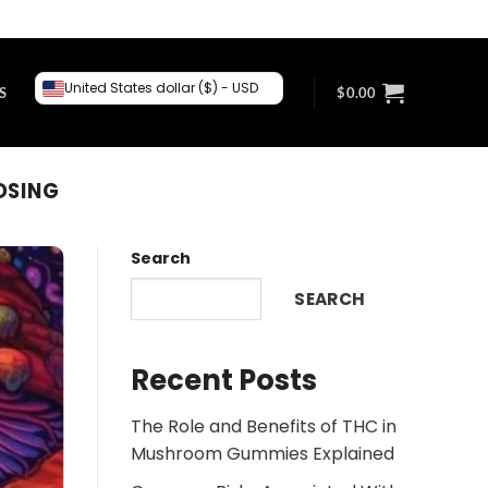
United States dollar ($) - USD
S
$
0.00
OSING
Search
SEARCH
Recent Posts
The Role and Benefits of THC in
Mushroom Gummies Explained